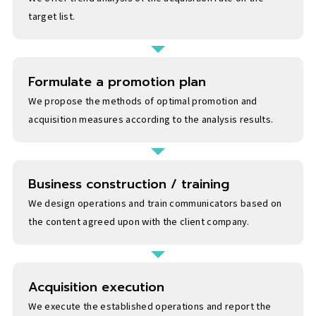
target list.
Formulate a promotion plan
We propose the methods of optimal promotion and
acquisition measures according to the analysis results.
Business construction / training
We design operations and train communicators based on
the content agreed upon with the client company.
Acquisition execution
We execute the established operations and report the