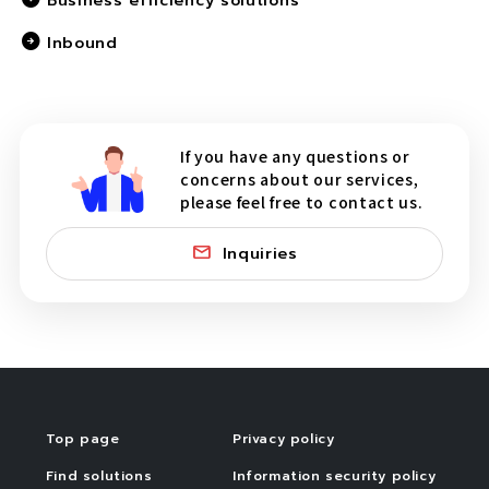
Business efficiency solutions
Inbound
If you have any questions or
concerns about our services,
please feel free to contact us.
Inquiries
Top page
Privacy policy
Find solutions
Information security policy