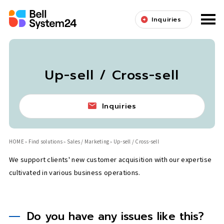
Inquiries
Up-sell / Cross-sell
Inquiries
HOME
Find solutions
Sales / Marketing
Up-sell / Cross-sell
We support clients' new customer acquisition with our expertise
cultivated in various business operations.
Do you have any issues like this?