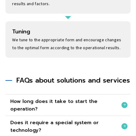
results and factors.
Tuning
We tune to the appropriate form and encourage changes
to the optimal form according to the operational results.
FAQs about solutions and services
How long does it take to start the
operation?
Does it require a special system or
technology?