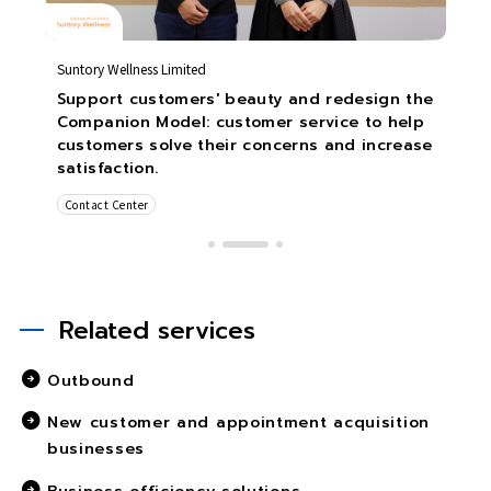
Suntory Wellness Limited
Support customers' beauty and redesign the
Companion Model: customer service to help
customers solve their concerns and increase
satisfaction.
Contact Center
Related services
Outbound
New customer and appointment acquisition
businesses