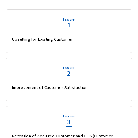
Issue
1
Upselling for Existing Customer
Issue
2
Improvement of Customer Satisfaction
Issue
3
Retention of Acquired Customer and CLTV(Customer