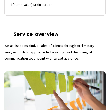
Lifetime Value) Miximization
Service overview
We assist to maximize sales of clients through preliminary
analysis of data, appropriate targeting, and designing of
communication touchpoint with target audience.