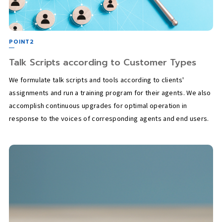
POINT2
Talk Scripts according to Customer Types
We formulate talk scripts and tools according to clients'
assignments and run a training program for their agents. We also
accomplish continuous upgrades for optimal operation in
response to the voices of corresponding agents and end users.