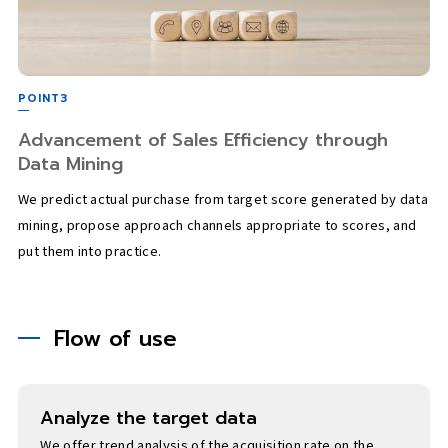
POINT3
Advancement of Sales Efficiency through
Data Mining
We predict actual purchase from target score generated by data
mining, propose approach channels appropriate to scores, and
put them into practice.
Flow of use
Analyze the target data
We offer trend analysis of the acquisition rate on the