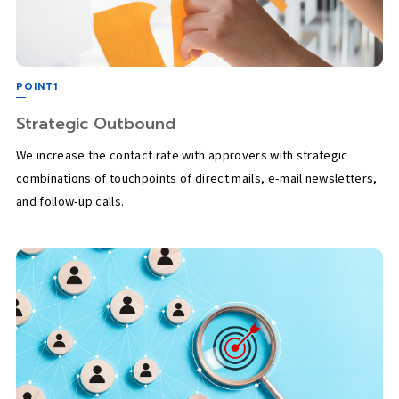
POINT1
Strategic Outbound
We increase the contact rate with approvers with strategic
combinations of touchpoints of direct mails, e-mail newsletters,
and follow-up calls.