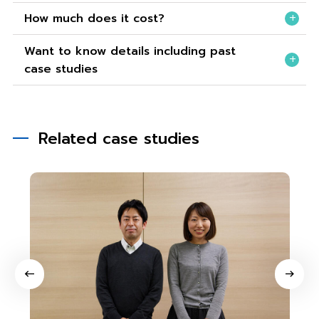
How much does it cost?
Want to know details including past
case studies
Related case studies