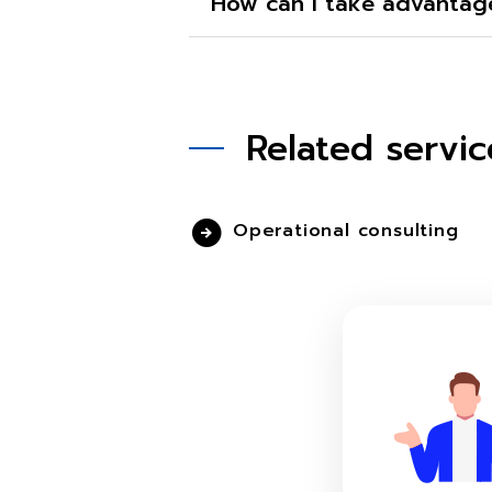
How can I take advantage
Related servic
Operational consulting