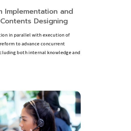
m Implementation and
 Contents Designing
on in parallel with execution of
reform to advance concurrent
cluding both internal knowledge and