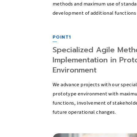
methods and maximum use of standard
development of additional functions 
POINT1
Specialized Agile Meth
Implementation in Proto
Environment
We advance projects with our special
prototype environment with maximu
functions, involvement of stakeholder
future operational changes.