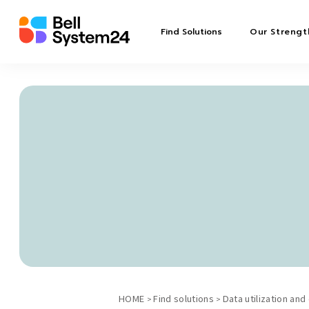
Find Solutions
Our Strengt
HOME
Find solutions
Data utilization and