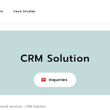
hs
Case Studies
CRM Solution
Inquiries
 cloud services
CRM Solution