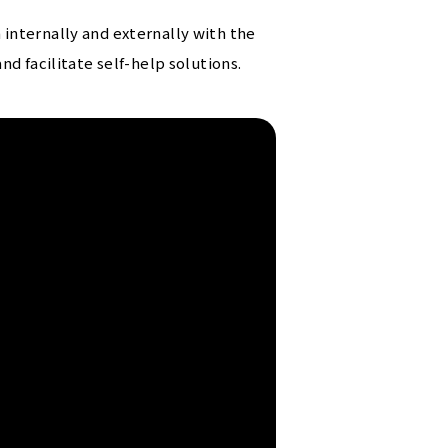
internally and externally with the
d facilitate self-help solutions.