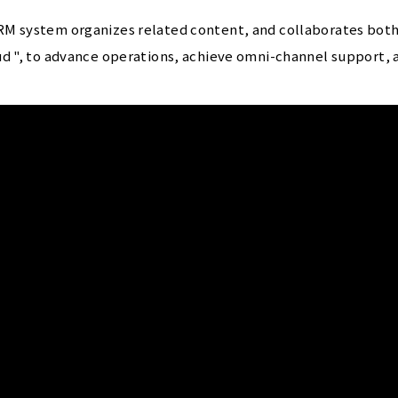
M system organizes related content, and collaborates both 
d ", to advance operations, achieve omni-channel support, an