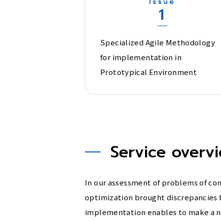
Issue
1
Specialized Agile Methodology
for implementation in
Prototypical Environment
Service overv
In our assessment of problems of c
optimization brought discrepancies 
implementation enables to make a new