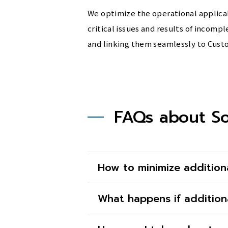
We optimize the operational applicab
critical issues and results of incom
and linking them seamlessly to Cust
FAQs about So
How to minimize addition
What happens if addition