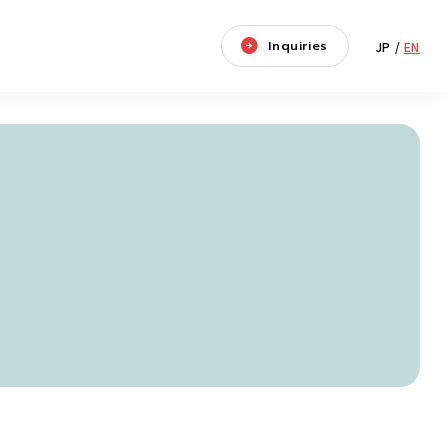
Inquiries
JP
/
EN