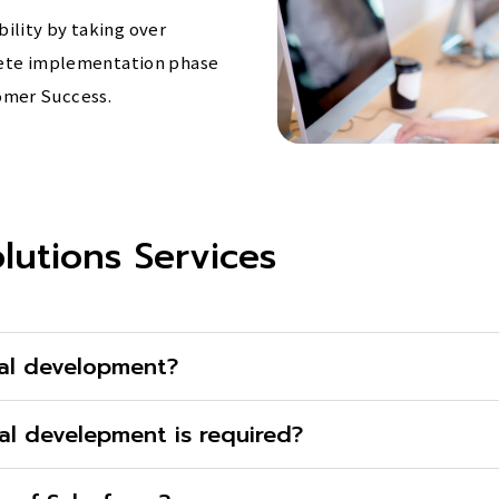
ility by taking over
plete implementation phase
omer Success.
lutions Services
al development?
al develepment is required?