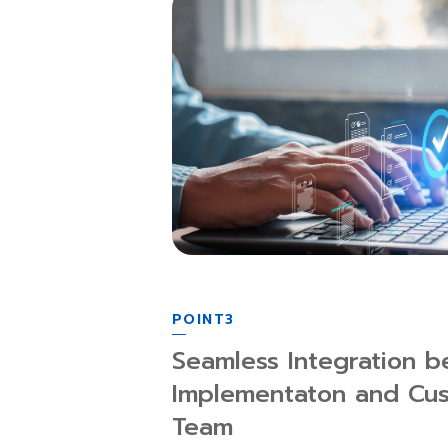
POINT3
Seamless Integration b
Implementaton and Cu
Team