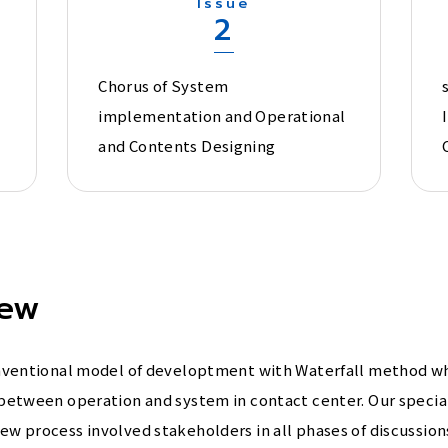
Issue
2
Chorus of System
implementation and Operational
and Contents Designing
iew
onventional model of developtment with Waterfall method w
between operation and system in contact center. Our specia
 process involved stakeholders in all phases of discussions 