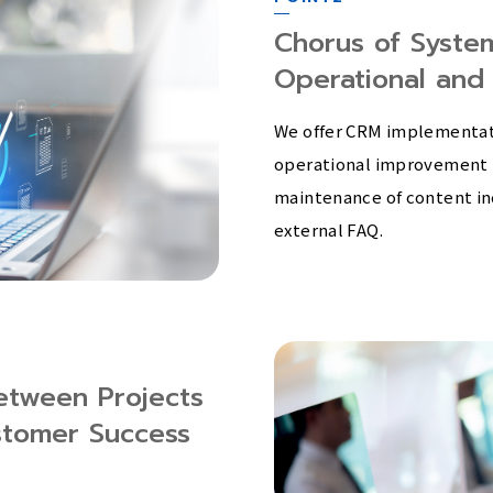
Chorus of Syste
Operational and
We offer CRM implementati
operational improvement 
maintenance of content in
external FAQ.
etween Projects
stomer Success