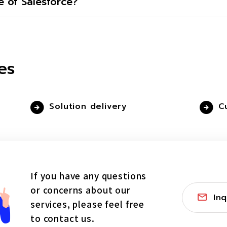
 of Salesforce?
es
Solution delivery
C
If you have any questions
or concerns about our
Inq
services, please feel free
to contact us.