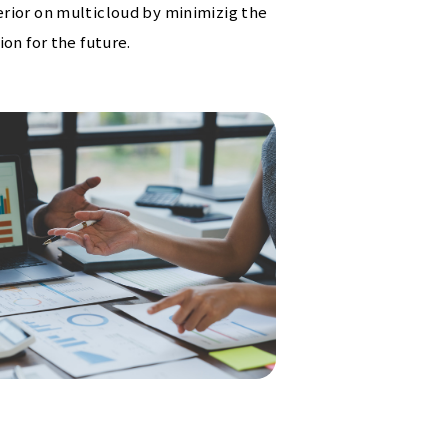
rior on multicloud by minimizig the
on for the future.