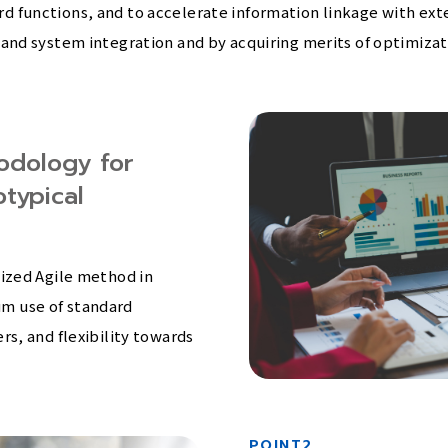
 functions, and to accelerate information linkage with exte
and system integration and by acquiring merits of optimizati
odology for
typical
ized Agile method in
m use of standard
s, and flexibility towards
POINT2