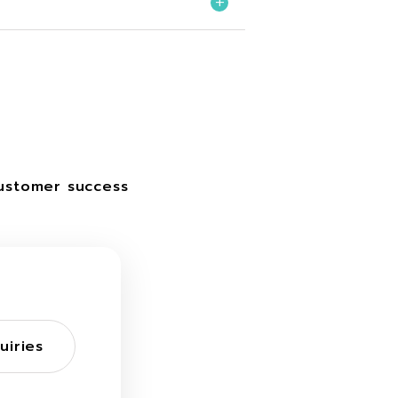
ustomer success
uiries