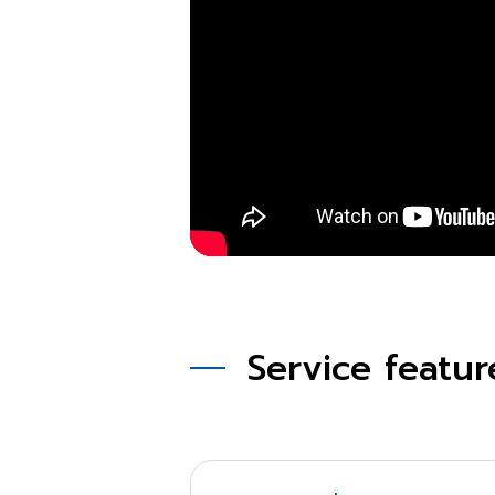
Service featur