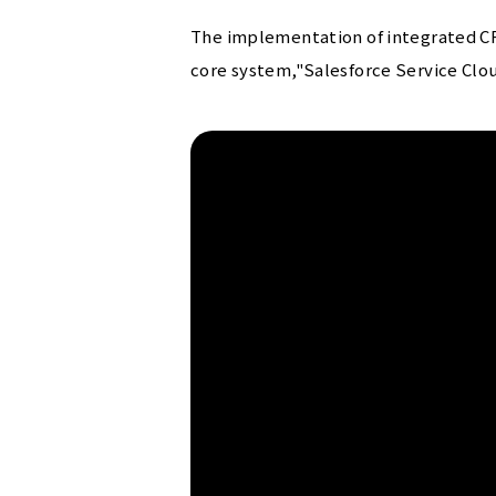
The implementation of integrated CR
core system,"Salesforce Service Clou