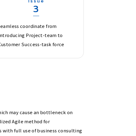
Issue
3
seamless coordinate from
Introducing Project-team to
Customer Success-task force
hich may cause an bottleneck on
lized Agile method for
with full use of business consulting